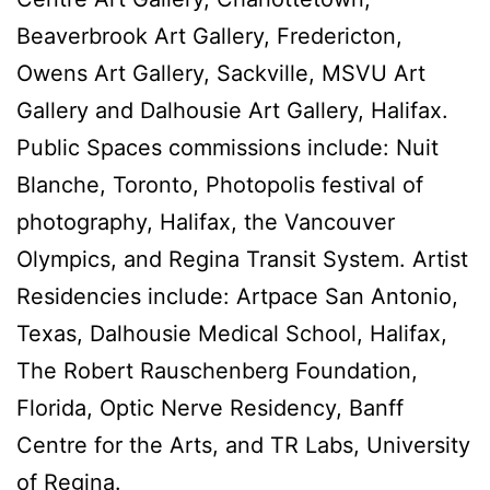
Beaverbrook Art Gallery, Fredericton,
Owens Art Gallery, Sackville, MSVU Art
Gallery and Dalhousie Art Gallery, Halifax.
Public Spaces commissions include: Nuit
Blanche, Toronto, Photopolis festival of
photography, Halifax, the Vancouver
Olympics, and Regina Transit System. Artist
Residencies include: Artpace San Antonio,
Texas, Dalhousie Medical School, Halifax,
The Robert Rauschenberg Foundation,
Florida, Optic Nerve Residency, Banff
Centre for the Arts, and TR Labs, University
of Regina.