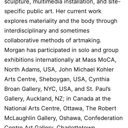
sculpture, multimedia installation, and site-
specific public art. Her current work
explores materiality and the body through
interdisciplinary and sometimes
collaborative methods of artmaking.
Morgan has participated in solo and group
exhibitions internationally at Mass MoCA,
North Adams, USA, John Michael Kohler
Arts Centre, Sheboygan, USA, Cynthia
Broan Gallery, NYC, USA, and St. Paul’s
Gallery, Auckland, NZ; in Canada at the
National Arts Centre, Ottawa, The Robert
McLaughlin Gallery, Oshawa, Confederation
Centre Art Gallery, Charlottetown,