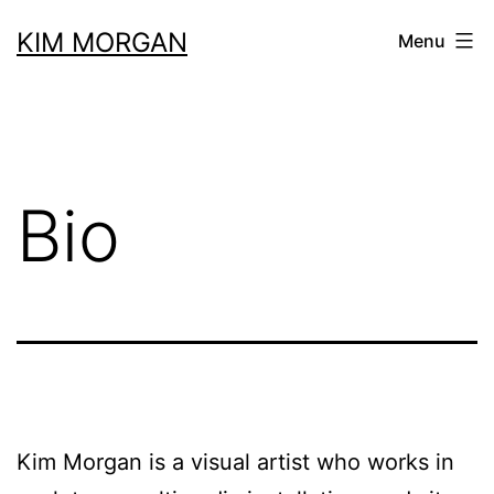
Skip
KIM MORGAN
Menu
to
content
Bio
Kim Morgan is a visual artist who works in