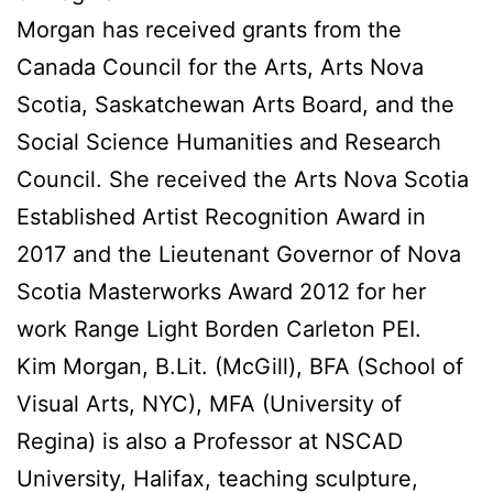
Morgan has received grants from the
Canada Council for the Arts, Arts Nova
Scotia, Saskatchewan Arts Board, and the
Social Science Humanities and Research
Council. She received the Arts Nova Scotia
Established Artist Recognition Award in
2017 and the Lieutenant Governor of Nova
Scotia Masterworks Award 2012 for her
work Range Light Borden Carleton PEI.
Kim Morgan, B.Lit. (McGill), BFA (School of
Visual Arts, NYC), MFA (University of
Regina) is also a Professor at NSCAD
University, Halifax, teaching sculpture,